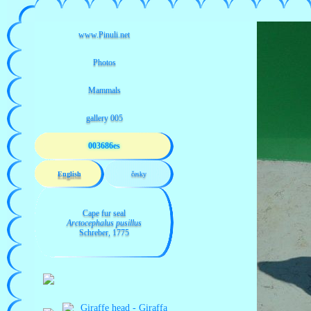
003686es
English
česky
Cape fur seal
Arctocephalus pusillus
Schreber, 1775