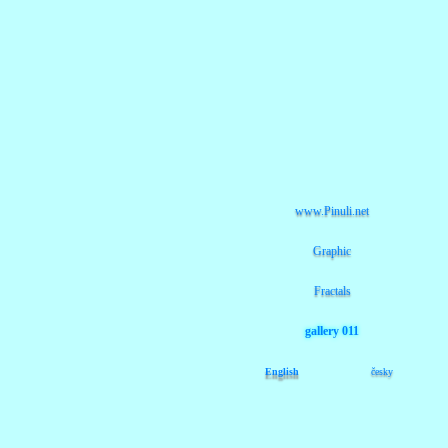
www.Pinuli.net
Graphic
Fractals
gallery 011
English
česky