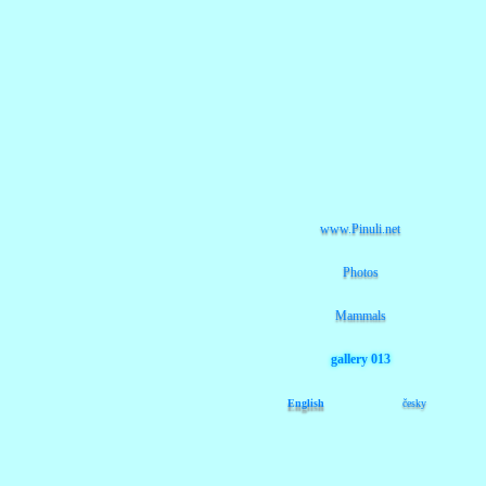
www.Pinuli.net
Photos
Mammals
gallery 013
English
česky