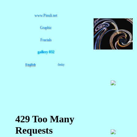
www.Pinuli.net
Graphic
Fractals
gallery 032
English
česky