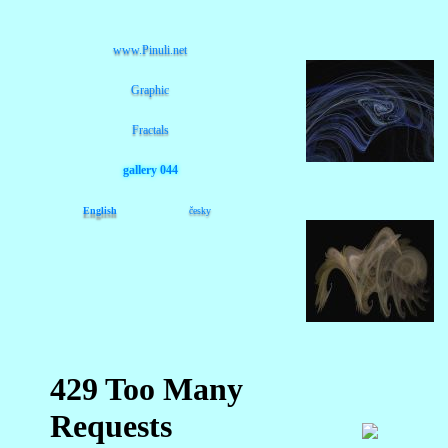
www.Pinuli.net
Graphic
Fractals
gallery 044
English
česky