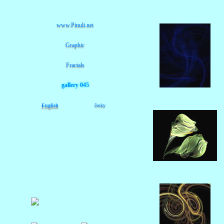
www.Pinuli.net
Graphic
Fractals
gallery 045
English
česky