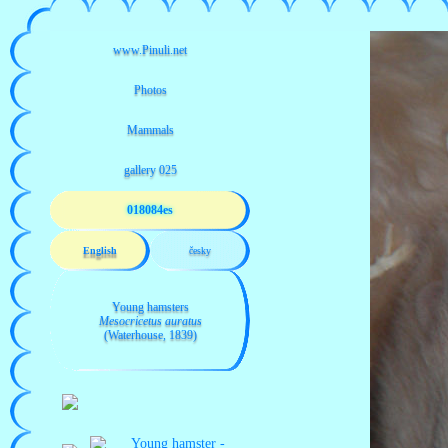
018084es
English
česky
Young hamsters
Mesocricetus auratus
(Waterhouse, 1839)