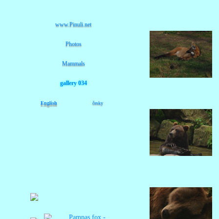
www.Pinuli.net
Photos
Mammals
gallery 034
English
česky