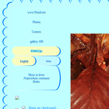
034621jn
English
česky
Moss in leves
Polytrichum commune
Hedw.